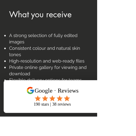
What you receive
A strong selection of fully edited
images
Consistent colour and natural skin
tones
High-resolution and web-ready files
Private online gallery for viewing and
download
Flexible delivery options for teams
and marketing use
£5m insurance, multi-camera setup,
and backup kit