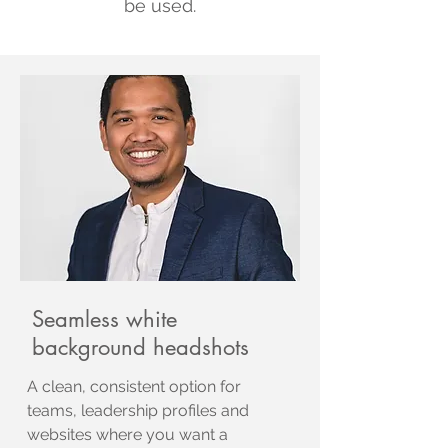
be used.
Seamless white
background headshots
A clean, consistent option for
teams, leadership profiles and
websites where you want a