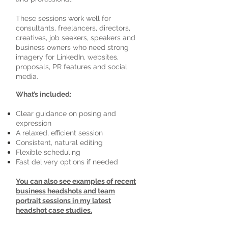
These sessions work well for
consultants, freelancers, directors,
creatives, job seekers, speakers and
business owners who need strong
imagery for LinkedIn, websites,
proposals, PR features and social
media.
What’s included:
Clear guidance on posing and
expression
A relaxed, efficient session
Consistent, natural editing
Flexible scheduling
Fast delivery options if needed
You can also see examples of recent
business headshots and team
portrait sessions in my latest
headshot case studies.