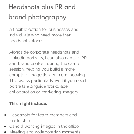
Headshots plus PR and
brand photography
A flexible option for businesses and
individuals who need more than
headshots alone.
Alongside corporate headshots and
LinkedIn portraits, I can also capture PR
and brand content during the same
session, helping you build a more
complete image library in one booking.
This works particularly well if you need
portraits alongside workplace,
collaboration or marketing imagery.
This might include:
Headshots for team members and
leadership
Candid working images in the office
Meeting and collaboration moments