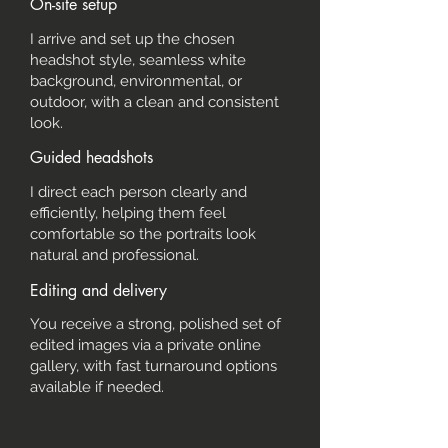
On-site setup
I arrive and set up the chosen
headshot style, seamless white
background, environmental, or
outdoor, with a clean and consistent
look.
Guided headshots
I direct each person clearly and
efficiently, helping them feel
comfortable so the portraits look
natural and professional.
Editing and delivery
You receive a strong, polished set of
edited images via a private online
gallery, with fast turnaround options
available if needed.