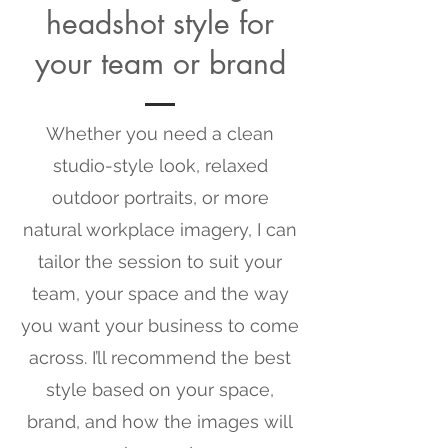
headshot style for
your team or brand
Whether you need a clean
studio-style look, relaxed
outdoor portraits, or more
natural workplace imagery, I can
tailor the session to suit your
team, your space and the way
you want your business to come
across. I’ll recommend the best
style based on your space,
brand, and how the images will