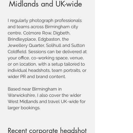
Midlands and UK-wide
I regularly photograph professionals
and teams across Birmingham city
centre, Colmore Row, Digbeth,
Brindleyplace, Edgbaston, the
Jewellery Quarter, Solihull and Sutton
Coldfield. Sessions can be delivered at
your office, co-working space, venue,
or on location, with a setup tailored to
individual headshots, team portraits, or
wider PR and brand content.
Based near Birmingham in
Warwickshire, I also cover the wider
West Midlands and travel UK-wide for
larger bookings.
Recent corporate headshot