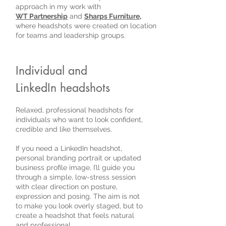
approach in my work with
WT Partnership
and
Sharps Furniture
,
where headshots were created on location
for teams and leadership groups.
Individual and
LinkedIn headshots
Relaxed, professional headshots for
individuals who want to look confident,
credible and like themselves.
If you need a LinkedIn headshot,
personal branding portrait or updated
business profile image, I’ll guide you
through a simple, low-stress session
with clear direction on posture,
expression and posing. The aim is not
to make you look overly staged, but to
create a headshot that feels natural
and professional.