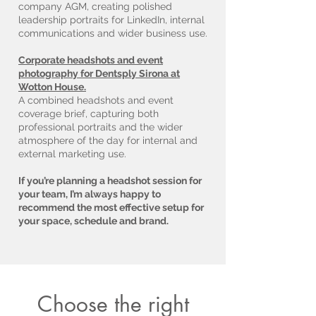
company AGM, creating polished
leadership portraits for LinkedIn, internal
communications and wider business use.
Corporate headshots and event
photography for Dentsply Sirona at
Wotton House.
A combined headshots and event
coverage brief, capturing both
professional portraits and the wider
atmosphere of the day for internal and
external marketing use.
If you’re planning a headshot session for
your team, I’m always happy to
recommend the most effective setup for
your space, schedule and brand.
Choose the right