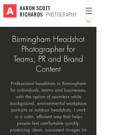
AARON SCOTT
RICHARDS
PHOTOGRAPHY
Birmingham Headshot
Photographer for
Teams, PR and Brand
Content
Professional headshots in Birmingham
for individuals, teams and businesses,
with the option of seamless white
background, environmental workplace
portraits or outdoor headshots. I work
in a calm, efficient way that helps
people feel comfortable quickly,
producing clean, consistent images for