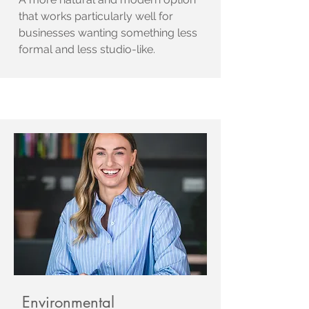
that works particularly well for
businesses wanting something less
formal and less studio-like.
Environmental