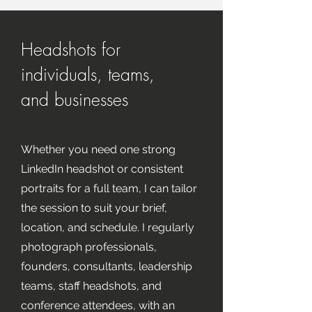
Headshots for
individuals, teams,
and businesses
Whether you need one strong
LinkedIn headshot or consistent
portraits for a full team, I can tailor
the session to suit your brief,
location, and schedule. I regularly
photograph professionals,
founders, consultants, leadership
teams, staff headshots, and
conference attendees, with an