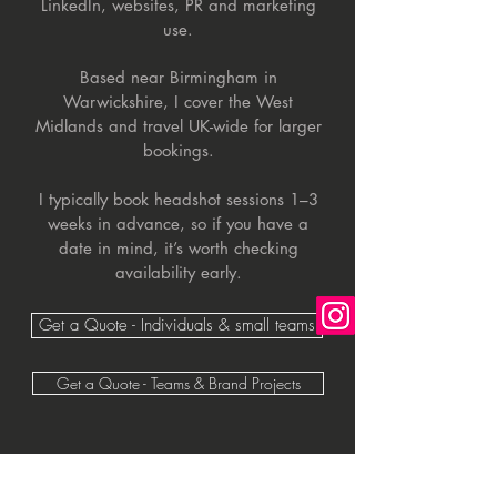
LinkedIn, websites, PR and marketing
use.
Based near Birmingham in
Warwickshire, I cover the West
Midlands and travel UK-wide for larger
bookings.
I typically book headshot sessions 1–3
weeks in advance, so if you have a
date in mind, it’s worth checking
availability early.
Get a Quote - Individuals & small teams
Get a Quote - Teams & Brand Projects