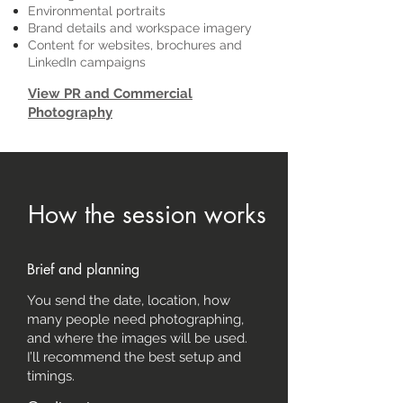
Environmental portraits
Brand details and workspace imagery
Content for websites, brochures and
LinkedIn campaigns
View PR and Commercial
Photography
How the session works
Brief and planning
You send the date, location, how
many people need photographing,
and where the images will be used.
I’ll recommend the best setup and
timings.