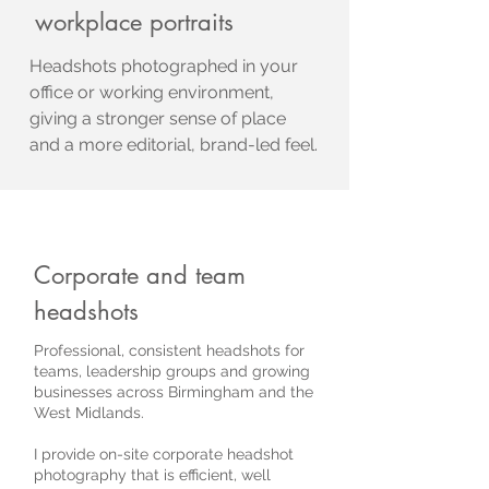
workplace portraits
Headshots photographed in your
office or working environment,
giving a stronger sense of place
and a more editorial, brand-led feel.
Corporate and team
headshots
Professional, consistent headshots for
teams, leadership groups and growing
businesses across Birmingham and the
West Midlands.
I provide on-site corporate headshot
photography that is efficient, well