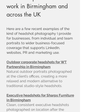
work in Birmingham and
across the UK
Here are a few recent examples of the
kind of headshot photography I provide
for businesses, from individual and team
portraits to wider business-focused
coverage that supports LinkedIn,
websites, PR and marketing use.
Outdoor corporate headshots for WT
Partnership in Birmingham
Natural outdoor portraits photographed
at the client’s offices, creating a more
relaxed and modern alternative to
traditional studio-style headshots.
Executive headshots for Sharps Furniture
in Birmingham
Clean, consistent executive headshots
photographed on location after the