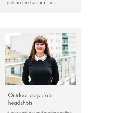
polished and uniform look.
Outdoor corporate
headshots
A more natural and modern option