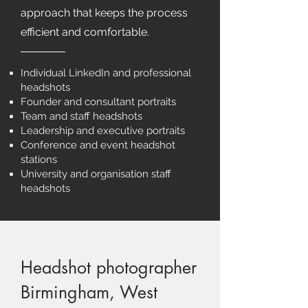
approach that keeps the process
efficient and comfortable.
Individual LinkedIn and professional
headshots
Founder and consultant portraits
Team and staff headshots
Leadership and executive portraits
Conference and event headshot
stations
University and organisation staff
headshots
Headshot photographer
Birmingham, West