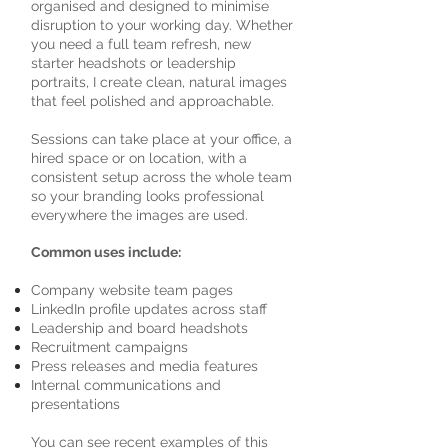
organised and designed to minimise
disruption to your working day. Whether
you need a full team refresh, new
starter headshots or leadership
portraits, I create clean, natural images
that feel polished and approachable.
Sessions can take place at your office, a
hired space or on location, with a
consistent setup across the whole team
so your branding looks professional
everywhere the images are used.
Common uses include:
Company website team pages
LinkedIn profile updates across staff
Leadership and board headshots
Recruitment campaigns
Press releases and media features
Internal communications and
presentations
You can see recent examples of this