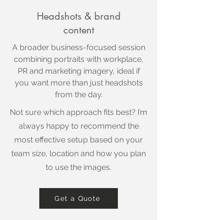
Headshots & brand
content
A broader business-focused session
combining portraits with workplace,
PR and marketing imagery, ideal if
you want more than just headshots
from the day.
Not sure which approach fits best? I’m
always happy to recommend the
most effective setup based on your
team size, location and how you plan
to use the images.
Get a Quote