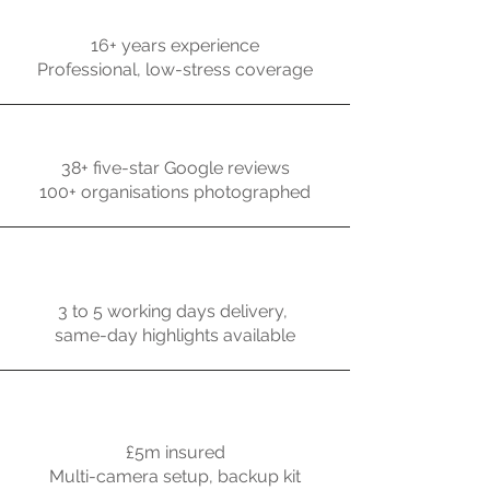
16+ years experience
Professional, low-stress coverage
38+ five-star Google reviews
100+ organisations photographed
3 to 5 working days delivery,
same-day highlights available
£5m insured
Multi-camera setup, backup kit