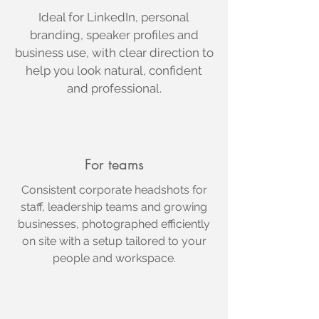
Ideal for LinkedIn, personal
branding, speaker profiles and
business use, with clear direction to
help you look natural, confident
and professional.
For teams
Consistent corporate headshots for
staff, leadership teams and growing
businesses, photographed efficiently
on site with a setup tailored to your
people and workspace.