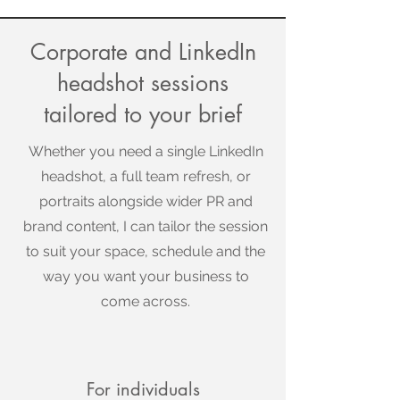
Corporate and LinkedIn
headshot sessions
tailored to your brief
Whether you need a single LinkedIn
headshot, a full team refresh, or
portraits alongside wider PR and
brand content, I can tailor the session
to suit your space, schedule and the
way you want your business to
come across.
For individuals