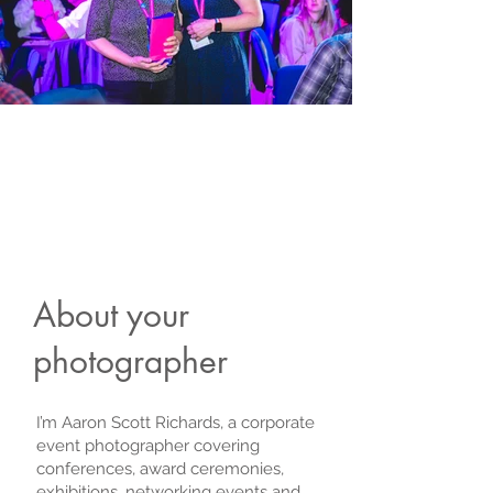
About your
photographer
I’m Aaron Scott Richards, a corporate
event photographer covering
conferences, award ceremonies,
exhibitions, networking events and