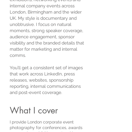
internal company events across
London, Birmingham and the wider
UK. My style is documentary and
unobtrusive. I focus on natural
moments, strong speaker coverage,
audience engagement, sponsor
visibility and the branded details that
matter for marketing and internal
comms.
You’ll get a consistent set of images
that work across LinkedIn, press
releases, websites, sponsorship
reporting, internal communications
and post-event coverage.
What I cover
I provide London corporate event
photography for conferences, awards