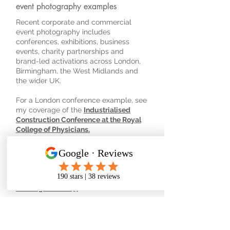
event photography examples
Recent corporate and commercial
event photography includes
conferences, exhibitions, business
events, charity partnerships and
brand-led activations across London,
Birmingham, the West Midlands and
the wider UK.
For a London conference example, see
my coverage of the
Industrialised
Construction Conference at the Royal
College of Physicians.
For exhibition and trade show
photography, see
Opera Beds at
Naidex 2026
,
DACI at Solar & Storage
Live
and
Dentsply Sirona World
Birmingham 2025.
For business networking and event
storytelling, see
ELEVATE at Lloyds
Bank, Colmore Row.