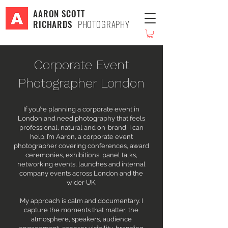
AARON SCOTT
RICHARDS
PHOTOGRAPHY
Corporate Event
Photographer London
If you’re planning a corporate event in
London and need photography that feels
professional, natural and on-brand, I can
help. I’m Aaron, a corporate event
photographer covering conferences, award
ceremonies, exhibitions, panel talks,
networking events, launches and internal
company events across London and the
wider UK.
My approach is calm and documentary. I
capture the moments that matter, the
atmosphere, speakers, audience