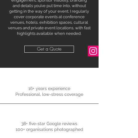
engagement, sponsor visibility, branding
and details you’ve put time into, without
getting in the way of your event. I regularly
cover corporate events at conference
venues, hotels, exhibition spaces, cultural
venues and private event locations, with fast
highlights available when needed.
Get a Quote
16+ years experience
Professional, low-stress coverage
38+ five-star Google reviews
100+ organisations photographed