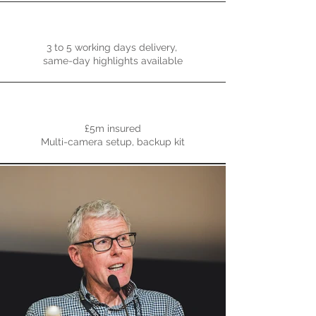
3 to 5 working days delivery,
same-day highlights available
£5m insured
Multi-camera setup, backup kit