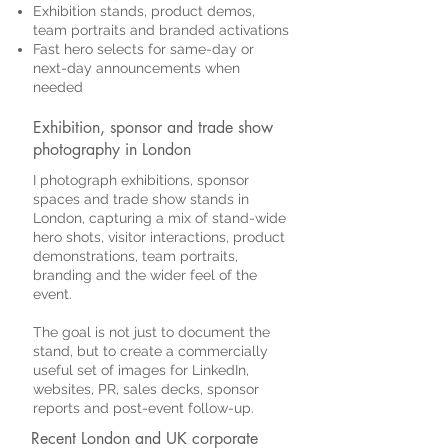
Exhibition stands, product demos,
team portraits and branded activations
Fast hero selects for same-day or
next-day announcements when
needed
Exhibition, sponsor and trade show
photography in London
I photograph exhibitions, sponsor
spaces and trade show stands in
London, capturing a mix of stand-wide
hero shots, visitor interactions, product
demonstrations, team portraits,
branding and the wider feel of the
event.
The goal is not just to document the
stand, but to create a commercially
useful set of images for LinkedIn,
websites, PR, sales decks, sponsor
reports and post-event follow-up.
Recent London and UK corporate