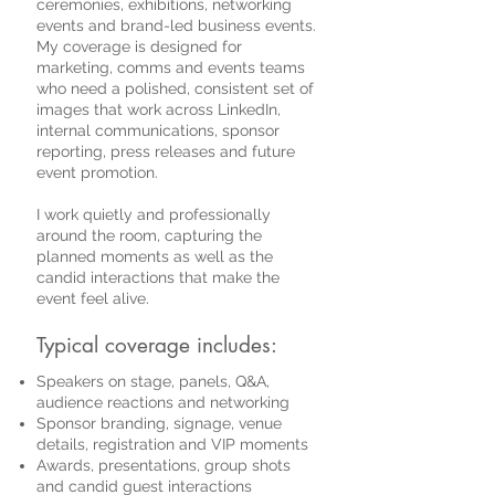
ceremonies, exhibitions, networking
events and brand-led business events.
My coverage is designed for
marketing, comms and events teams
who need a polished, consistent set of
images that work across LinkedIn,
internal communications, sponsor
reporting, press releases and future
event promotion.
I work quietly and professionally
around the room, capturing the
planned moments as well as the
candid interactions that make the
event feel alive.
Typical coverage includes:
Speakers on stage, panels, Q&A,
audience reactions and networking
Sponsor branding, signage, venue
details, registration and VIP moments
Awards, presentations, group shots
and candid guest interactions