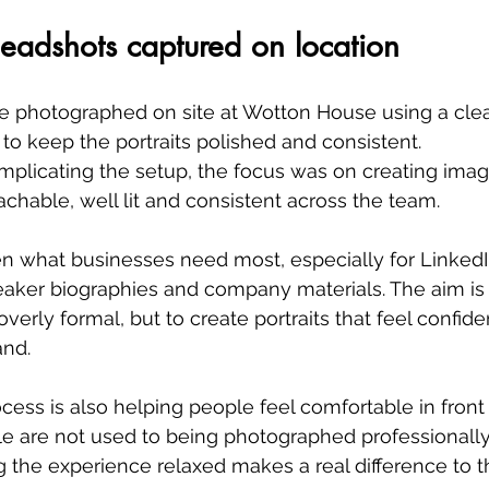
headshots captured on location
 photographed on site at Wotton House using a clea
o keep the portraits polished and consistent.
plicating the setup, the focus was on creating image
achable, well lit and consistent across the team.
en what businesses need most, especially for LinkedIn
speaker biographies and company materials. The aim is
 overly formal, but to create portraits that feel confide
and.
ocess is also helping people feel comfortable in front 
e are not used to being photographed professionally
 the experience relaxed makes a real difference to the