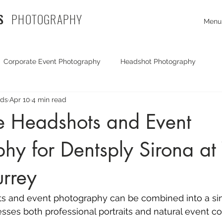
S
PHOTOGRAPHY
Menu
Corporate Event Photography
Headshot Photography
rds
Apr 10
4 min read
Exhibition Photography
Travel Photography
Corporate
e Headshots and Event
hy for Dentsply Sirona at
mmercial Photography
documentary photography
Commer
urrey
Portrait Photography
Drone Photography
Party Photog
s and 
event photography
 can be combined into a sing
esses both professional portraits and natural event c