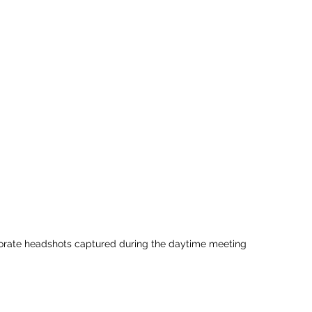
porate headshots captured during the daytime meeting