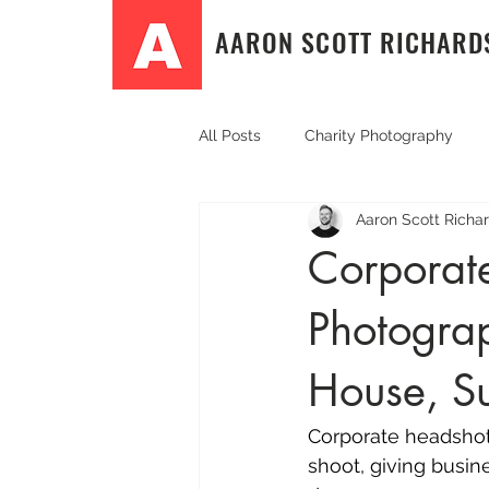
AARON SCOTT RICHARD
All Posts
Charity Photography
Aaron Scott Richa
Community Event Photography
Corporat
Photograp
Event photography
PR & Co
House, S
Sport and fitness photography
Corporate headshot
shoot, giving busin