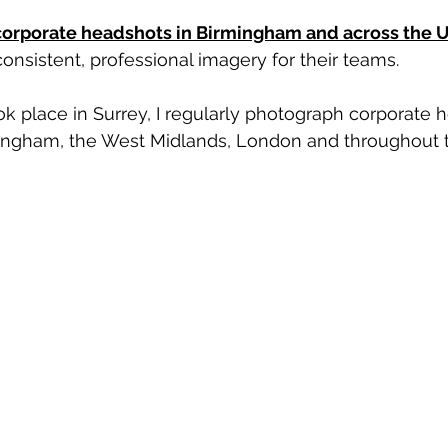
corporate headshots in Birmingham and across the 
onsistent, professional imagery for their teams.
ok place in Surrey, I regularly photograph corporate 
ingham, the West Midlands, London and throughout 