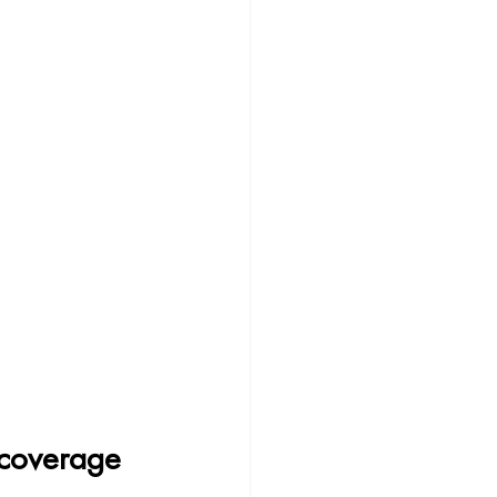
 coverage