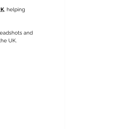
UK
, helping 
headshots and 
the UK.