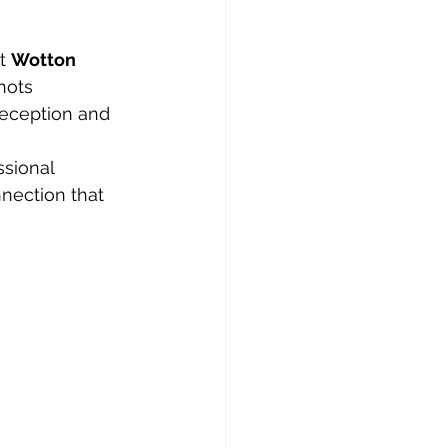
t 
Wotton 
hots 
reception and 
sional 
nection that 