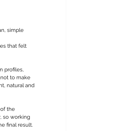
n, simple 
s that felt 
 profiles, 
 not to make 
nt, natural and 
of the 
, so working 
 final result.