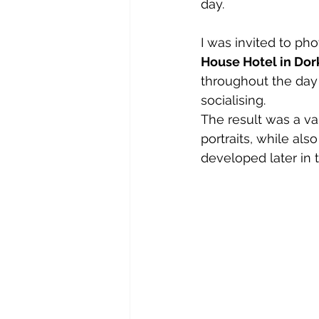
day.
I was invited to ph
House Hotel in Dor
throughout the day
socialising.
The result was a va
portraits, while a
developed later in 