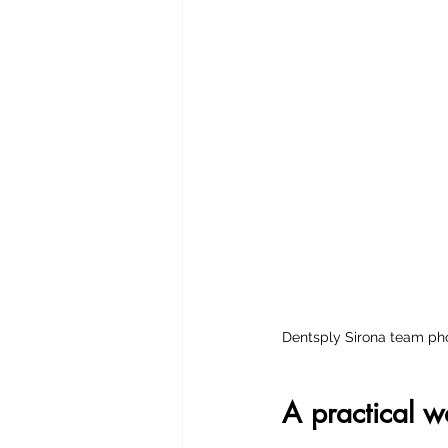
Dentsply Sirona team pho
A practical 