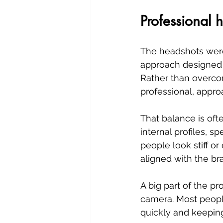
Professional 
The headshots were
approach designed t
Rather than overcom
professional, appro
That balance is oft
internal profiles, 
people look stiff or
aligned with the br
A big part of the pr
camera. Most peopl
quickly and keeping