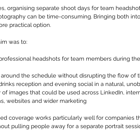
s, organising separate shoot days for team headshot
ography can be time-consuming. Bringing both int
ore practical option.
aim was to:
 professional headshots for team members during the
y around the schedule without disrupting the flow of 
inks reception and evening social in a natural, uno
y of images that could be used across LinkedIn, intern
, websites and wider marketing
ed coverage works particularly well for companies t
out pulling people away for a separate portrait sess