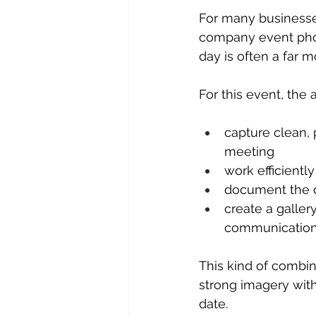
For many businesse
company event phot
day is often a far m
For this event, the 
capture clean,
meeting
work efficientl
document the dr
create a galler
communications
This kind of combin
strong imagery with
date.