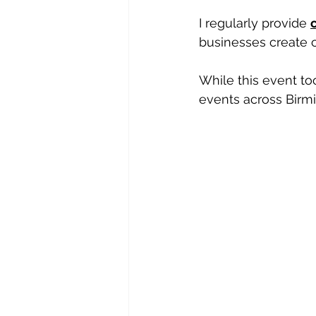
I regularly provide 
businesses create c
While this event to
events across Birm