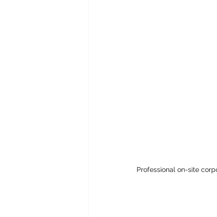
Professional on-site cor