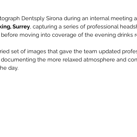
otograph Dentsply Sirona during an internal meeting a
king, Surrey
, capturing a series of professional heads
 before moving into coverage of the evening drinks 
ried set of images that gave the team updated profes
lso documenting the more relaxed atmosphere and con
the day.