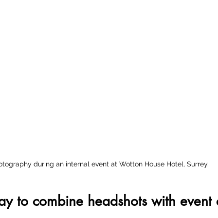
tography during an internal event at Wotton House Hotel, Surrey.
way to combine headshots with event