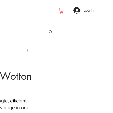
Log In
 Photography
 Wotton
cial Photography
raphy
le, efficient 
overage in one 