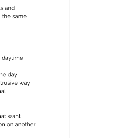
s and 
o the same 
 daytime 
the day
btrusive way
al 
hat want 
ion on another 