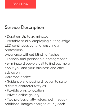
Book Now
Service Description
• Duration: Up to 45 minutes
• Portable studio, employing cutting-edge
LED continuous lighting, ensuring a
professional
experience without blinding flashes
• Friendly and personable photographer
• 15 minute discovery call to find out more
about you and your business and offer
advice on
wardrobe choice
• Guidance and posing direction to suite
different characters/styles
• Flexible on-site location
• Private online gallery
• Two professionally retouched images -
Additional images charged at £15 each