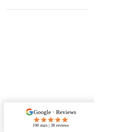
Aaron Scott Richards
Photography
Email
aaron@aaronscottrichard
s.co.uk
Phone
07377 453 220
Corporate Event
photographer
Birmingham
Event photographer