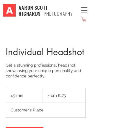
AARON SCOTT
RICHARDS
PHOTOGRAPHY
Individual Headshot
Get a stunning professional headshot,
showcasing your unique personality and
confidence perfectly.
From
175
45 min
4
From £175
British
pounds
5
m
Customer's Place
i
n