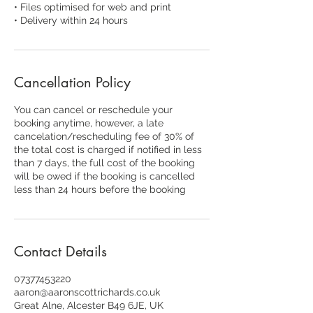
• Files optimised for web and print
• Delivery within 24 hours
Cancellation Policy
You can cancel or reschedule your
booking anytime, however, a late
cancelation/rescheduling fee of 30% of
the total cost is charged if notified in less
than 7 days, the full cost of the booking
will be owed if the booking is cancelled
less than 24 hours before the booking
Contact Details
07377453220
aaron@aaronscottrichards.co.uk
Great Alne, Alcester B49 6JE, UK