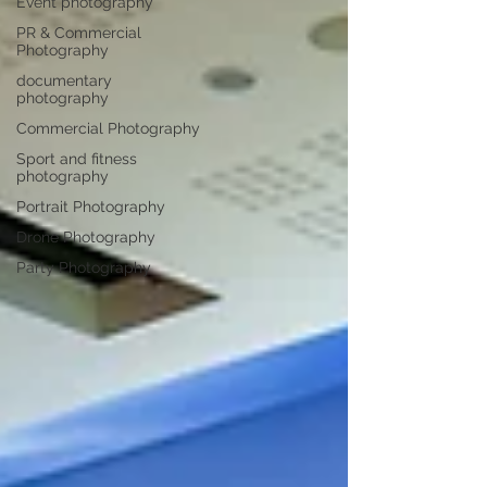
Event photography
PR & Commercial
Photography
documentary
photography
Commercial Photography
Sport and fitness
photography
Portrait Photography
Drone Photography
Party Photography