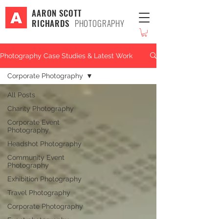
AARON SCOTT
RICHARDS
PHOTOGRAPHY
Photography Case Studies & Latest Work
Corporate Photography
All Posts
Charity Photography
Corporate Event
Photography
Headshot Photography
Community Event
Photography
Exhibition Photography
Travel Photography
Corporate Photography