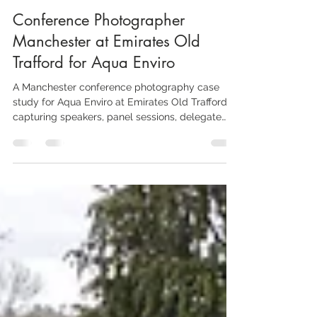
Aaron Scott Richards
May 17
4 min read
Conference Photographer
Manchester at Emirates Old
Trafford for Aqua Enviro
A Manchester conference photography case
study for Aqua Enviro at Emirates Old Trafford,
capturing speakers, panel sessions, delegate
networking, exhibition stands, branded details
and the wider atmosphere of a specialist
industry event.