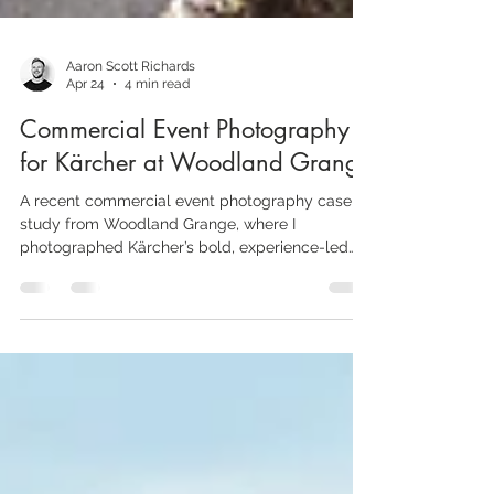
Aaron Scott Richards
Apr 24
4 min read
Commercial Event Photography
for Kärcher at Woodland Grange
A recent commercial event photography case
study from Woodland Grange, where I
photographed Kärcher’s bold, experience-led
sales activation with a mix of branded overview
shots, candid engagement and product-focused
details.