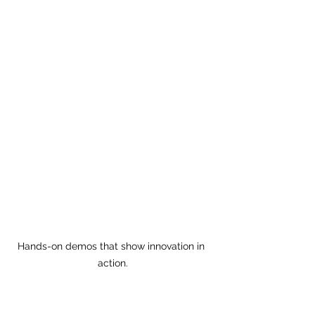
Hands-on demos that show innovation in 
action.