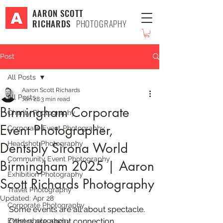
AARON SCOTT
RICHARDS
PHOTOGRAPHY
Post
All Posts
Aaron Scott Richards
All Posts
Jan 28
3 min read
Birmingham Corporate
Charity Photography
Event Photographer,
Corporate Event Photography
Headshot Photography
Dentsply Sirona World
Community Event Photography
Birmingham 2025 | Aaron
Exhibition Photography
Scott Richards Photography
Travel Photography
Updated:
Apr 28
Corporate Photography
Some events are all about spectacle. 
Event photography
Others are about connection, 