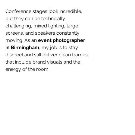
Conference stages look incredible, 
but they can be technically 
challenging, mixed lighting, large 
screens, and speakers constantly 
moving. As an 
event photographer 
in Birmingham
, my job is to stay 
discreet and still deliver clean frames 
that include brand visuals and the 
energy of the room.