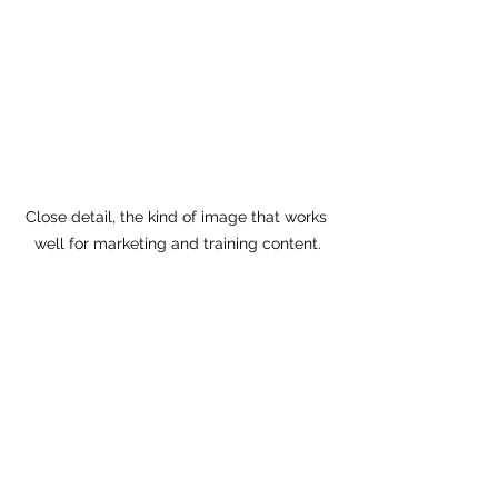
Close detail, the kind of image that works 
well for marketing and training content.