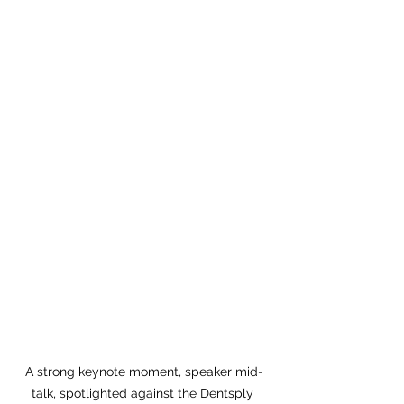
A strong keynote moment, speaker mid-
talk, spotlighted against the Dentsply 