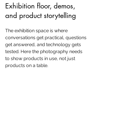
Exhibition floor, demos, 
and product storytelling
The exhibition space is where 
conversations get practical, questions 
get answered, and technology gets 
tested. Here the photography needs 
to show products in use, not just 
products on a table.