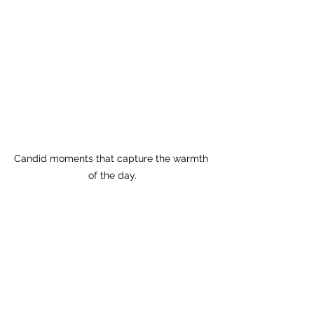
Candid moments that capture the warmth 
of the day.