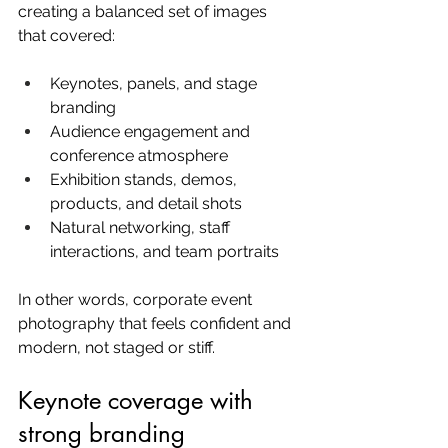
creating a balanced set of images 
that covered:
Keynotes, panels, and stage 
branding
Audience engagement and 
conference atmosphere
Exhibition stands, demos, 
products, and detail shots
Natural networking, staff 
interactions, and team portraits
In other words, corporate event 
photography that feels confident and 
modern, not staged or stiff.
Keynote coverage with 
strong branding