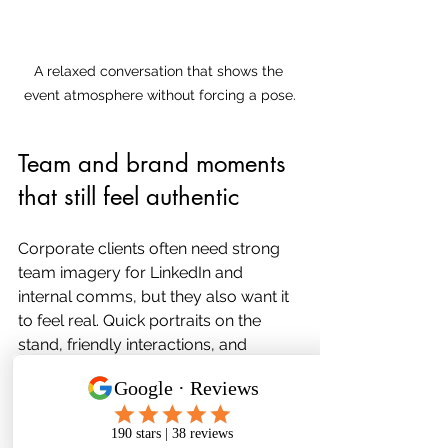
A relaxed conversation that shows the 
event atmosphere without forcing a pose.
Team and brand moments 
that still feel authentic
Corporate clients often need strong 
team imagery for LinkedIn and 
internal comms, but they also want it 
to feel real. Quick portraits on the 
stand, friendly interactions, and 
images that show the team doing 
what they do best.