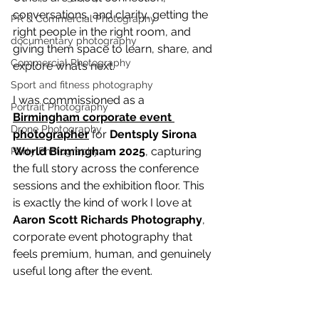
conversations, and clarity, getting the 
PR & Commercial Photography
right people in the right room, and 
documentary photography
giving them space to learn, share, and 
Commercial Photography
explore what’s next.
Sport and fitness photography
I was commissioned as a 
Portrait Photography
Birmingham corporate event 
Drone Photography
photographer
 for 
Dentsply Sirona 
World Birmingham 2025
, capturing 
Party Photography
the full story across the conference 
sessions and the exhibition floor. This 
is exactly the kind of work I love at 
Aaron Scott Richards Photography
, 
corporate event photography that 
feels premium, human, and genuinely 
useful long after the event.