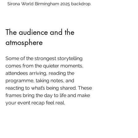
Sirona World Birmingham 2025 backdrop.
The audience and the 
atmosphere
Some of the strongest storytelling 
comes from the quieter moments, 
attendees arriving, reading the 
programme, taking notes, and 
reacting to what’s being shared. These 
frames bring the day to life and make 
your event recap feel real.