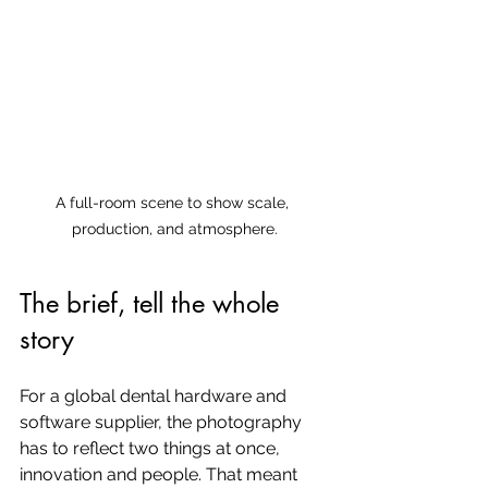
A full-room scene to show scale, 
production, and atmosphere.
The brief, tell the whole 
story
For a global dental hardware and 
software supplier, the photography 
has to reflect two things at once, 
innovation and people. That meant 