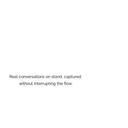
Real conversations on stand, captured 
without interrupting the flow.