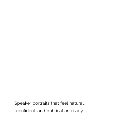
Speaker portraits that feel natural, 
confident, and publication-ready.