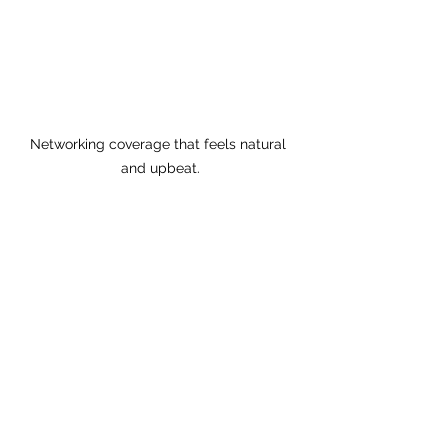
Networking coverage that feels natural 
and upbeat.