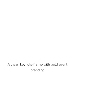
A clean keynote frame with bold event 
branding.