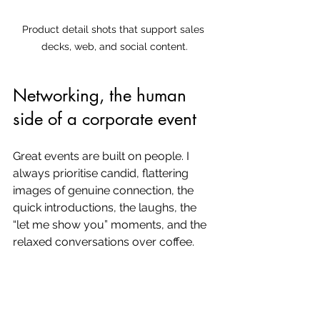
Product detail shots that support sales 
decks, web, and social content.
Networking, the human 
side of a corporate event
Great events are built on people. I 
always prioritise candid, flattering 
images of genuine connection, the 
quick introductions, the laughs, the 
“let me show you” moments, and the 
relaxed conversations over coffee.