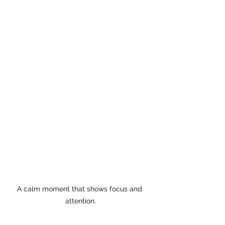
A calm moment that shows focus and 
attention.