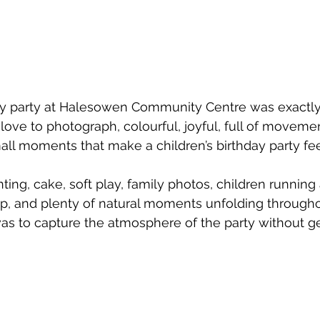
day party at Halesowen Community Centre was exactly 
 love to photograph, colourful, joyful, full of moveme
ll moments that make a children’s birthday party fee
ting, cake, soft play, family photos, children running
up, and plenty of natural moments unfolding througho
as to capture the atmosphere of the party without get