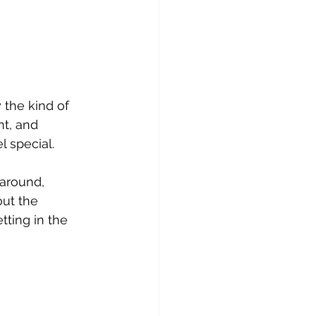
the kind of 
nt, and 
l special.
 around, 
ut the 
ting in the 