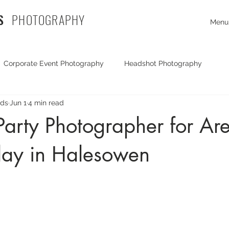
S
PHOTOGRAPHY
Menu
Corporate Event Photography
Headshot Photography
rds
Jun 1
4 min read
Exhibition Photography
Travel Photography
Corporate
Party Photographer for Are
day in Halesowen
mmercial Photography
documentary photography
Commer
Portrait Photography
Drone Photography
Party Photog