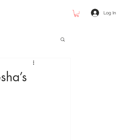
Log In
 Photography
sha’s
cial Photography
raphy