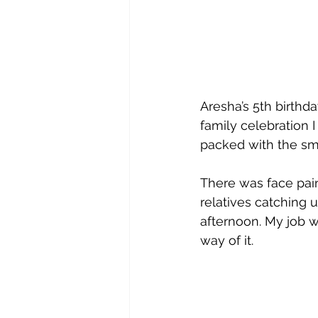
Aresha’s 5th birth
family celebration I
packed with the sma
There was face pain
relatives catching 
afternoon. My job w
way of it.