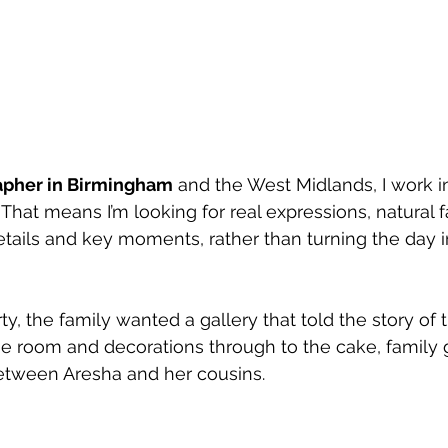
apher in Birmingham
 and the West Midlands, I work in
That means I’m looking for real expressions, natural f
 details and key moments, rather than turning the day i
rty, the family wanted a gallery that told the story of 
he room and decorations through to the cake, family
tween Aresha and her cousins.