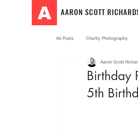
AARON SCOTT RICHARD
All Posts
Charity Photography
Aaron Scott Richa
Community Event Photography
Birthday 
5th Birth
Event photography
PR & Co
Sport and fitness photography