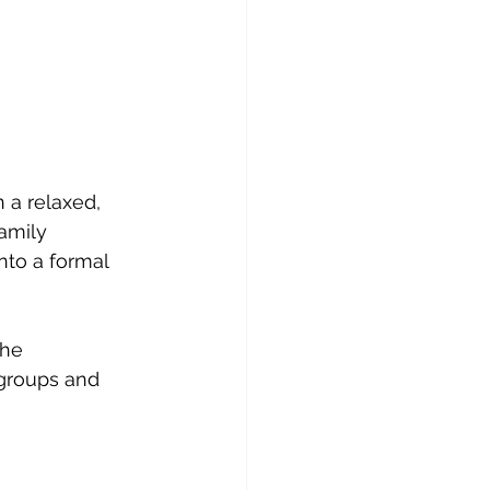
 a relaxed, 
amily 
nto a formal 
the 
 groups and 