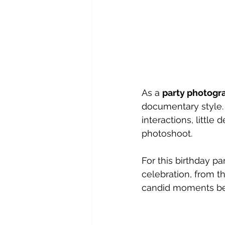
As a 
party photogr
documentary style. 
interactions, little
photoshoot.
For this birthday pa
celebration, from t
candid moments be