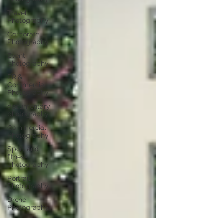
Travel
Photography
Corporate
Photography
Event
photography
PR &
Commercial
Photography
documentary
photography
Commercial
Photography
Sport and
fitness
photography
Portrait
Photography
Drone
Photography