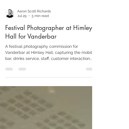
Aaron Scott Richards
Jul 29
5 min read
Festival Photographer at Himley
Hall for Vanderbar
A festival photography commission for
Vanderbar at Himley Hall, capturing the mobile
bar, drinks service, staff, customer interaction
and the wider outdoor-event atmosphere.