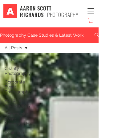
AARON SCOTT
RICHARDS
PHOTOGRAPHY
Photography Case Studies & Latest Work
All Posts
All Posts
Charity
Photography
Corporate
Event
Photography
Headshot
Photography
Community
Event
Photography
Exhibition
Photography