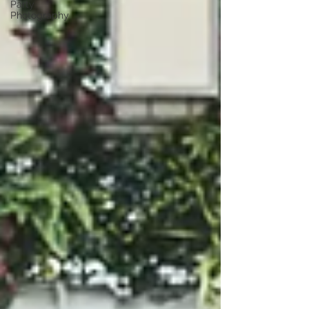
Party
Photography