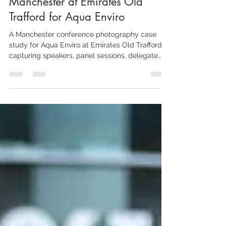
Aaron Scott Richards
May 17
4 min read
Conference Photographer
Manchester at Emirates Old
Trafford for Aqua Enviro
A Manchester conference photography case
study for Aqua Enviro at Emirates Old Trafford,
capturing speakers, panel sessions, delegate
networking, exhibition stands, branded details
and the wider atmosphere of a specialist
industry event.